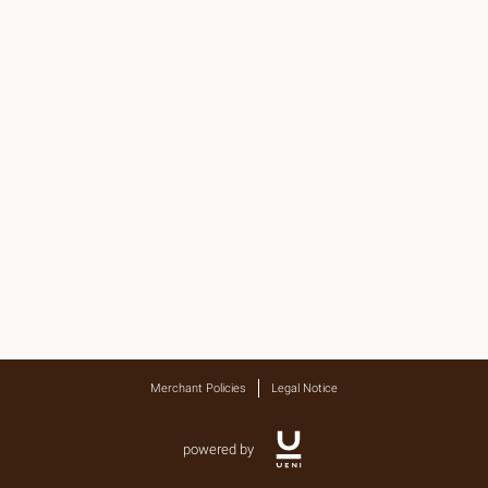
Merchant Policies
Legal Notice
powered by