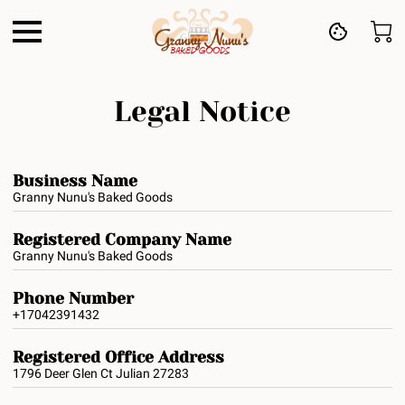
Legal Notice
Business Name
Granny Nunu's Baked Goods
Registered Company Name
Granny Nunu's Baked Goods
Phone Number
+17042391432
Registered Office Address
1796 Deer Glen Ct Julian 27283