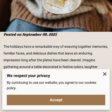
Posted on September 09, 2025
The holidays have a remarkable way of weaving together memories,
familiar faces, and delicious dishes that leave an enduring
impression long after the plates have been cleared. Imagine
gathering around a table decorated in festive colors, laughter
echoing amid the clink of dinnerware, as family and friends await
We respect your privacy
that moment of indulgence when a lovingly made pie is revealed.
By continuing to use our website, you agree to our cookies
Whether they are old favorites that have graced your family
policy.
gatherings for generations or delightful new flavors ready to be
Accept
welcomed into your seasonal traditions, pies carry a heartwarming
charm that is hard to resist. While you might have a favorite dessert