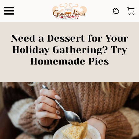
Need a Dessert for Your
Holiday Gathering? Try
Homemade Pies